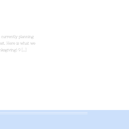
 currently planning
rest. Here is what we
ksgiving) 9 […]
.