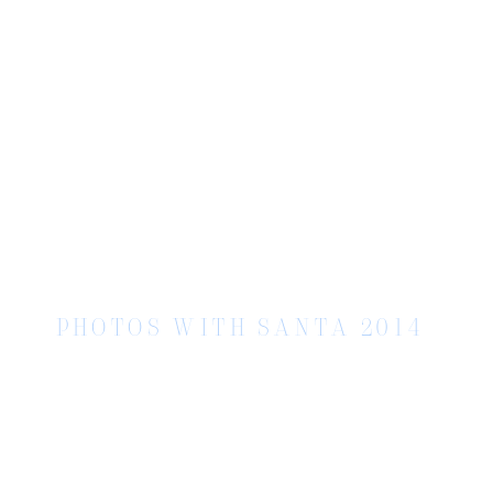
PHOTOS WITH SANTA 2014