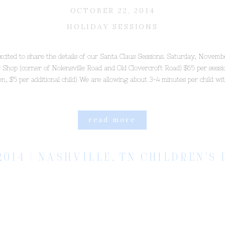
OCTOBER 22, 2014
HOLIDAY SESSIONS
xcited to share the details of our Santa Claus Sessions. Saturday, Novemb
 Shop (corner of Nolensville Road and Old Clovercroft Road) $65 per sessio
ren, $5 per additional child) We are allowing about 3-4 minutes per child wi
read more
2014 | NASHVILLE, TN CHILDREN’