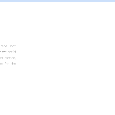
fade into
y we could
s, castles,
em for the