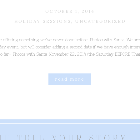
OCTOBER 1, 2014
HOLIDAY SESSIONS
,
UNCATEGORIZED
be offering something we’ve never done before-Photos with Santa! We are
 day event, but will consider adding a second date if we have enough inte
so far- Photos with Santa November 22, 2014 (the Saturday BEFORE Than
read more
ME TELL YOUR STORY..