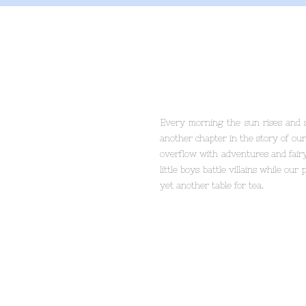
Every morning the sun rises and s
another chapter in the story of our
overflow with adventures and fairy
little boys battle villains while our
yet another table for tea.