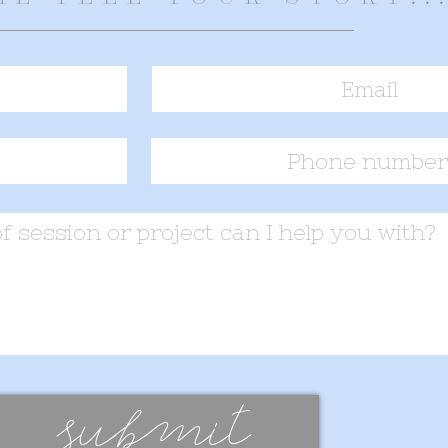
submit