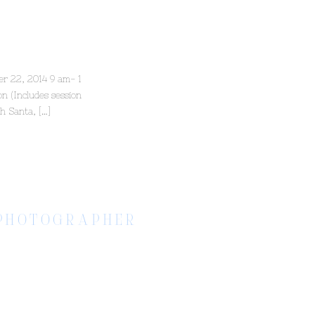
er 22, 2014 9 am- 1
n (Includes session
th Santa, […]
S PHOTOGRAPHER