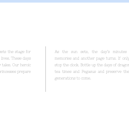
ets the stage for
As the sun sets, the day’s minutes 
 lives. These days
memories and another page turns. If onl
 tales. Our heroic
stop the clock. Bottle up the days of dragon
 princesses prepare
tea times and Pegasus and preserve th
generations to come.