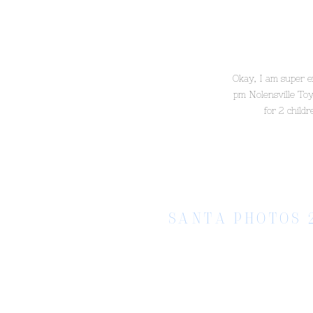
Okay, I am super e
pm Nolensville Toy
for 2 child
SANTA PHOTOS 