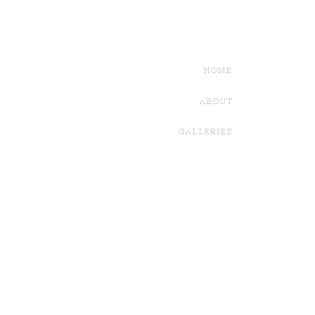
HOME
ABOUT
GALLERIES