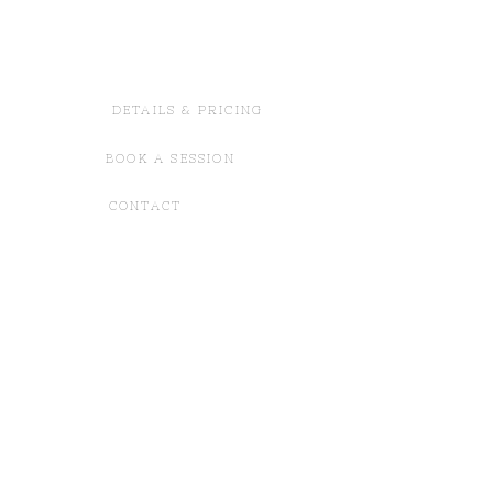
DETAILS & PRICING
BOOK A SESSION
CONTACT