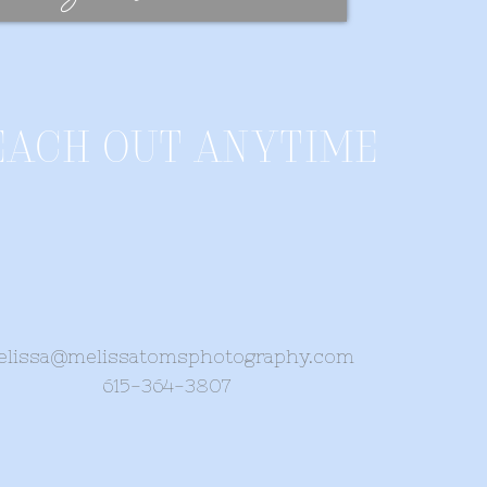
each out anytime
lissa@melissatomsphotography.com
615-364-3807