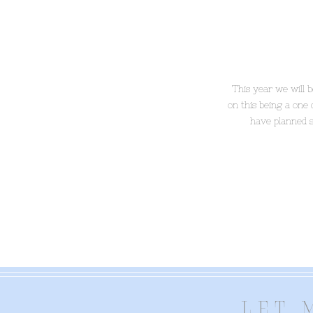
This year we will 
on this being a one
have planned 
LET 